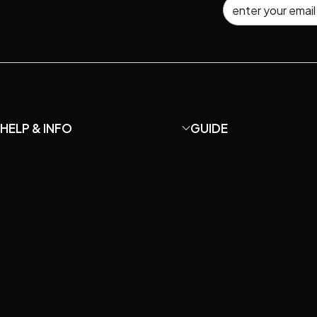
HELP & INFO
GUIDE
About MaiAo
How to DIY your own U87
Shipping and Returns
How to Choose Microp
Terms and Conditions
Microphone Care & Repa
Privacy Policy
How to setup home rec
Catalog
Understanding Mic Spe
Contact Us