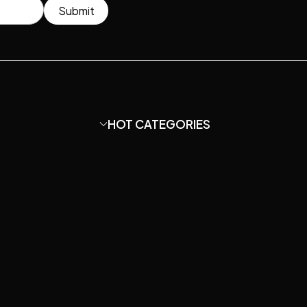
Submit
HOT CATEGORIES
?
Condenser Microphone
HOT
hone Capsule?
DIY Mic Parts
HOT
ir Guide.
Amplifier
ord studio
?
Mounts & Stands
SALE
cs.
Acoustic Treatment