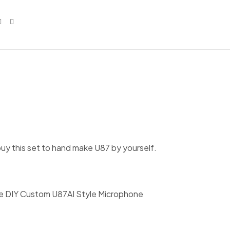
uy this set to hand make U87 by yourself.
e DIY Custom U87AI Style Microphone