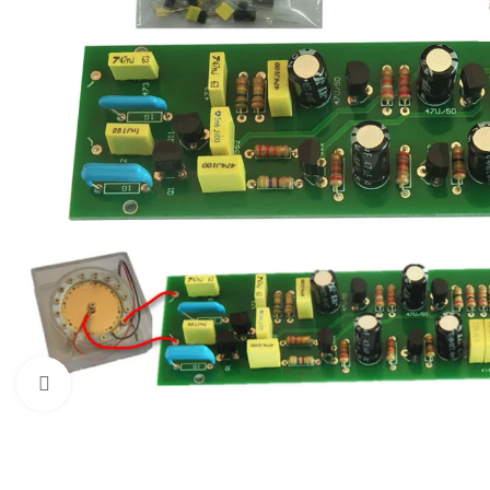
Click to enlarge