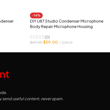
-14%
ndenser
DIY U87 Studio Condenser Microphone
Body Repair Microphone Housing
(0)
$
59.00
piece
$
69.00
nt
code.
y send useful content, never spam.