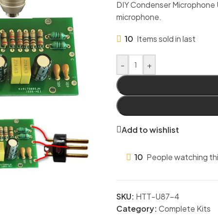
DIY Condenser Microphone U87 
microphone.
10
Items sold in last
-
+
Add to wishlist
10
People watching th
SKU:
HTT-U87-4
Category:
Complete Kits