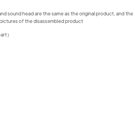
t and sound head are the same as the original product, and the
e pictures of the disassembled product
heart）