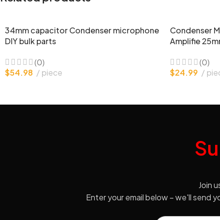
34mm capacitor Condenser microphone
Condenser M
DIY bulk parts
Amplifie 25m
(0)
(0)
$
54.98
piece
$
24.99
pie
Su
Join u
Enter your email below – we'll send 