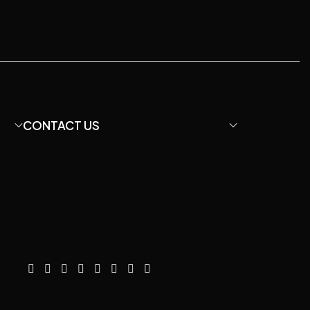
CONTACT US
Email: davidfu22@hotmail.com
We Chat: +86 13428755675
WhatsApp: +8613407060422
Instagram: diymicrophone