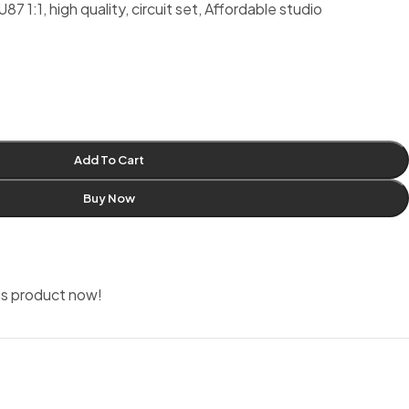
1:1, high quality, circuit set, Affordable studio
Add To Cart
Buy Now
is product now!