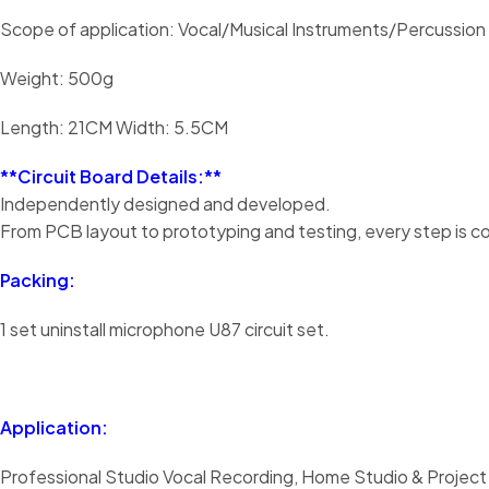
Scope of application: Vocal/Musical Instruments/Percussion
Weight: 500g
Length: 21CM Width: 5.5CM
**Circuit Board Details:**
Independently designed and developed.
From PCB layout to prototyping and testing, every step is c
Packing:
1 set uninstall microphone U87 circuit set.
Application:
Professional Studio Vocal Recording, Home Studio & Project