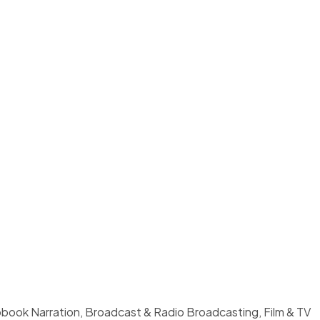
book Narration, Broadcast & Radio Broadcasting, Film & TV