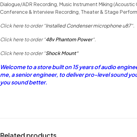
Dialogue/ADR Recording, Music Instrument Miking (Acoustic G
Conference & Interview Recording, Theater & Stage Performa
Click here to order “
Installed Condenser microphone u87
“.
Click here to order “
48v Phantom Power
“.
Click here to order “
Shock Mount
“
Welcome to a store built on 15 years of audio engin
me, a senior engineer, to deliver pro-level sound yo
you sound better.
Related products