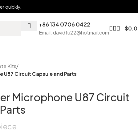
r quickly.
+86 134 0706 0422
$
0.0
Email: davidfu22@hotmail.com
te Kits
/
 U87 Circuit Capsule and Parts
er Microphone U87 Circuit
Parts
piece