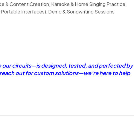
ube & Content Creation, Karaoke & Home Singing Practice,
 Portable Interfaces), Demo & Songwriting Sessions
o our circuits—is designed, tested, and perfected by
r reach out for custom solutions—we’re here to help