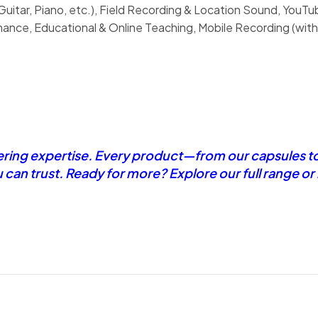
uitar, Piano, etc.), Field Recording & Location Sound, YouT
nce, Educational & Online Teaching, Mobile Recording (with
eering expertise. Every product—from our capsules t
u can trust. Ready for more? Explore our full range o