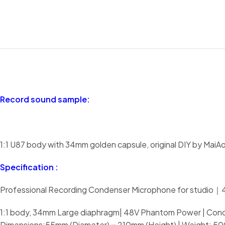
Record sound sample:
1:1 U87 body with 34mm golden capsule, original DIY by MaiA
Specification :
Professional Recording Condenser Microphone for studio
1:1 body, 34mm Large diaphragm| 48V Phantom Power | Conde
Dimensions:55mm (Diameter) × 210mm (Height) | Weight: 5