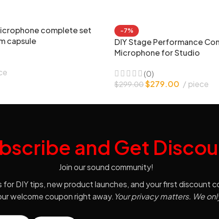
icrophone complete set
-7%
m capsule
DIY Stage Performance Co
Microphone for Studio
ce
(0)
$
279.00
piece
$
299.00
bscribe and Get Discou
Join our sound community!
s for DIY tips, new product launches, and your first discount 
your welcome coupon right away.
Your privacy matters. We onl