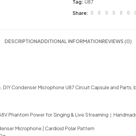
Tag:
U87
Share:
DESCRIPTION
ADDITIONAL INFORMATION
REVIEWS (0)
o, DIY Condenser Microphone U87 Circuit Capsule and Parts, b
｜48V Phantom Power for Singing & Live Streaming｜Handmad
nser Microphone | Cardioid Polar Pattern
00g