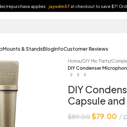
rder/repurchase applies:
jayxdm57
at checkout to save $7! Orde
p
Mounts & Stands
Blog
Info
Customer Reviews
Home
/
DIY Mic Parts
/
Comple
DIY Condenser Microphone
DIY Condens
Capsule and 
$
79.00
$
89.00