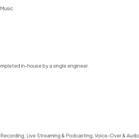
 Music
ompleted in-house by a single engineer.
 Recording, Live Streaming & Podcasting, Voice-Over & Audio