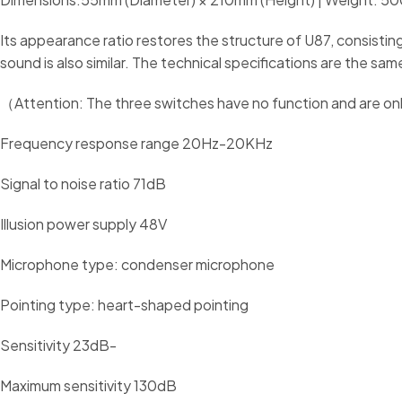
Its appearance ratio restores the structure of U87, consisting
sound is also similar. The technical specifications are the s
（Attention: The three switches have no function and are onl
Frequency response range 20Hz-20KHz
Signal to noise ratio 71dB
Illusion power supply 48V
Microphone type: condenser microphone
Pointing type: heart-shaped pointing
Sensitivity 23dB-
Maximum sensitivity 130dB