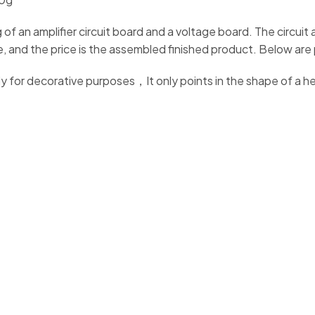
 of an amplifier circuit board and a voltage board. The circui
ame, and the price is the assembled finished product. Below ar
y for decorative purposes，It only points in the shape of a 