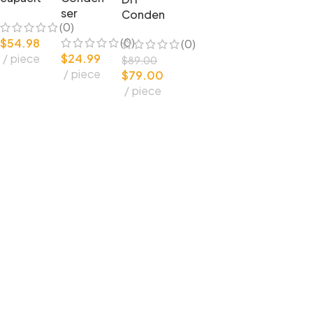
or
ser
Conden
(0)
Conden
Microph
ser
(0)
$
54.98
(0)
ser
one
Microph
piece
$
24.99
microph
complet
one U87
$
89.00
piece
one DIY
e set
$
79.00
Circuit
bulk
Amplifie
piece
Capsule
parts
25mm
and
capsule
Parts