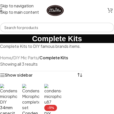
Skip to navigation
Skip to main content
Complete Kits
Complete Kits to DIY famous brands items.
Home
/
DIY Mic Parts
/
Complete Kits
Showing all 3 results
Show sidebar
34mm
-11%
capacit
Conden
DIY