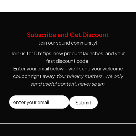
Subscribe and Get Discount
Join our sound community!
Join us for DIY tips, new product launches, and your
first discount code.
Enter your email below – we'll send your welcome
coupon right away.
Your privacy matters. We only
send useful content, never spam.
Submit