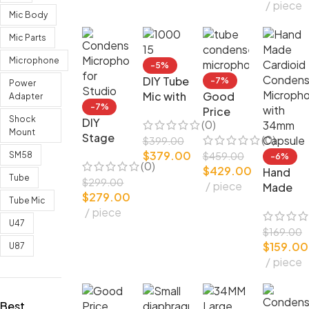
piece
FET
one
ser
Mic Body
Cardioi
Microph
d
one
Mic Parts
Microphone
-5%
DIY Tube
-7%
Power
Mic with
Good
Adapter
-7%
Telefunk
Price
Shock
DIY
(0)
en Valve
White
Mount
Stage
(0)
Original
Handcra
$
399.00
Perform
$
379.00
Studio
fted
SM58
$
459.00
-6%
(0)
ance
$
429.00
Design
Tube
Hand
Tube
Conden
$
299.00
piece
Conden
Made
$
279.00
ser
ser
Cardioi
Tube Mic
piece
Microph
Microph
d
U47
one for
one
Conden
$
169.00
Studio
$
159.00
ser
U87
piece
Microph
one with
34mm
Best
Capsule