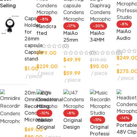
Selling
Capsule
-8%
Holder
-8%
Handcra
-17%
-20%
MaiAo
for
fted
MaiAo
MaiAo
Audio
26mm
Cardioi
25mm
34MM
DIY
capsule
(0)
d Good
Small
Large
Conden
Capsule
(0)
(0)
$
179.00
Price
diaphra
Diaphra
$
249.0
ser
stand
–
$
49.99
Conden
gm
gm
$
119.00
–
Microph
$
229.00
–
$
95.00
ser
capsule
Conden
$
1.00
$
275.0
one
piece
$
59.99
piece
Microph
Conden
ser
piece
piece
Professi
piece
one
ser
Microph
onal
Microph
one
Studio
20m Range
one
Omnidirectional
Recording
Condenser
-10%
-8%
-14%
Microphone
MaiAo
Original
-11%
Portable
Original
Design
Original
$
69.00
–
48V Clip
DIY
DIY U47
Professi
$
89.00
piece