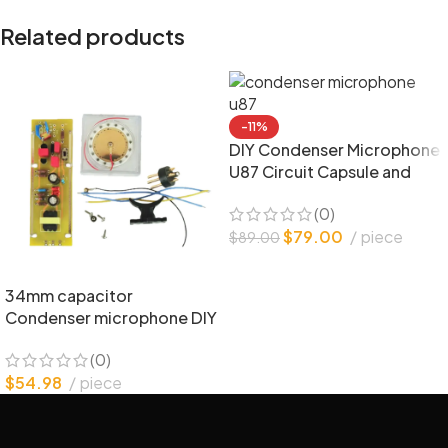
Related products
-11%
DIY Condenser Microphone
U87 Circuit Capsule and
Parts
(0)
$
79.00
piece
$
89.00
34mm capacitor
Condenser microphone DIY
bulk parts
(0)
$
54.98
piece