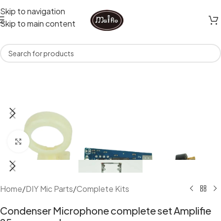
Skip to navigation
Skip to main content
Click to enlarge
Home
/
DIY Mic Parts
/
Complete Kits
Condenser Microphone complete set Amplifie