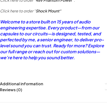
Click here to order “
48v Phantom Power
“.
Click here to order “
Shock Mount
“
Welcome to a store built on 15 years of audio
engineering expertise. Every product—from our
capsules to our circuits—is designed, tested, and
perfected by me, a senior engineer, to deliver pro-
level sound you can trust. Ready for more? Explore
our full range or reach out for custom solutions—
we’re here to help you sound better.
Additional information
Reviews (0)