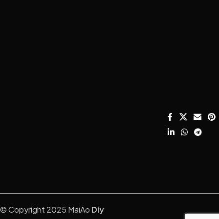
About MaiAo
How to DIY your
Condenser
Email:
own U87?
Microphone
davidfu22@ho
Shipping and
HOT
Returns
How to
DIY Mic Parts
We Chat: +86
HOT
Choose
13428755675
Terms and
Amplifier
Microphone
Conditions
WhatsApp:
Capsule?
Mounts &
+8613407060
Privacy Policy
Stands
Microphone
SALE
Instagram:
Care & Repair
Catalog
Acoustic
diymicrophon
Guide.
Treatment
Contact Us
How to setup
home record
?
studio
Understanding
Mic Specs.
© Copyright 2025 MaiAo
Diy