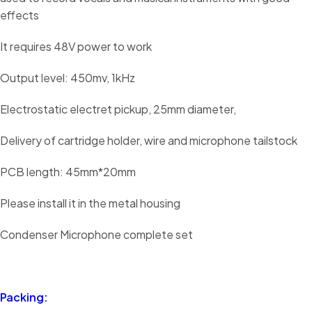
effects
It requires 48V power to work
Output level: 450mv, 1kHz
Electrostatic electret pickup, 25mm diameter,
Delivery of cartridge holder, wire and microphone tailstock
PCB length: 45mm*20mm
Please install it in the metal housing
Condenser Microphone complete set
Packing: