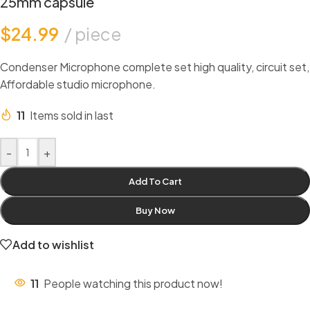
25mm capsule
$
24.99
piece
Condenser Microphone complete set high quality, circuit set,
Affordable studio microphone.
11
Items sold in last
-
+
Add To Cart
Buy Now
Add to wishlist
11
People watching this product now!