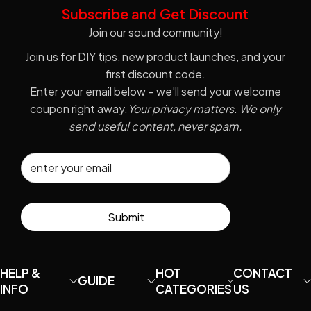
Subscribe and Get Discount
Join our sound community!
Join us for DIY tips, new product launches, and your
first discount code.
Enter your email below – we'll send your welcome
coupon right away.
Your privacy matters. We only
send useful content, never spam.
Submit
HELP &
HOT
CONTACT
GUIDE
INFO
CATEGORIES
US