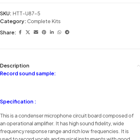
SKU:
HTT-U87-5
Category:
Complete Kits
Share:
Description
Record sound sample:
Specification :
This is a condenser microphone circuit board composed of
an operational amplifier. It has high sound fidelity, wide
frequency response range and rich low frequencies. It is
used to record vocals and musical instruments with good