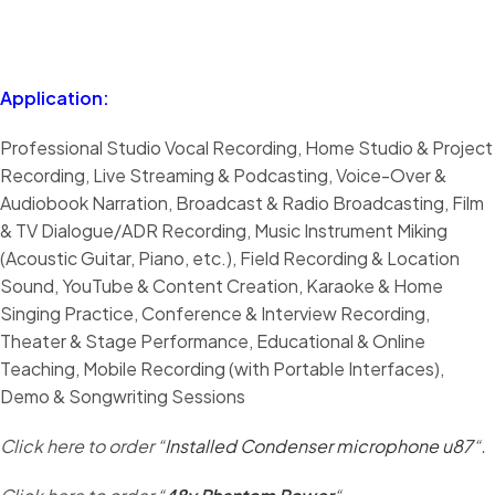
Application:
Professional Studio Vocal Recording, Home Studio & Project
Recording, Live Streaming & Podcasting, Voice-Over &
Audiobook Narration, Broadcast & Radio Broadcasting, Film
& TV Dialogue/ADR Recording, Music Instrument Miking
(Acoustic Guitar, Piano, etc.), Field Recording & Location
Sound, YouTube & Content Creation, Karaoke & Home
Singing Practice, Conference & Interview Recording,
Theater & Stage Performance, Educational & Online
Teaching, Mobile Recording (with Portable Interfaces),
Demo & Songwriting Sessions
Click here to order “
Installed Condenser microphone u87
“.