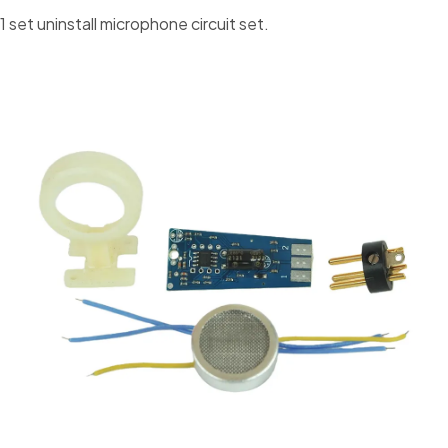
1 set uninstall microphone circuit set.