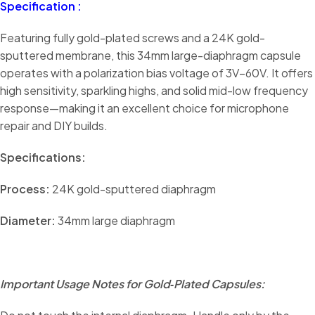
Specification :
Featuring fully gold-plated screws and a 24K gold-
sputtered membrane, this 34mm large-diaphragm capsule
operates with a polarization bias voltage of 3V–60V. It offers
high sensitivity, sparkling highs, and solid mid-low frequency
response—making it an excellent choice for microphone
repair and DIY builds.
Specifications:
Process:
24K gold-sputtered diaphragm
Diameter:
34mm large diaphragm
Important Usage Notes for Gold‑Plated Capsules: