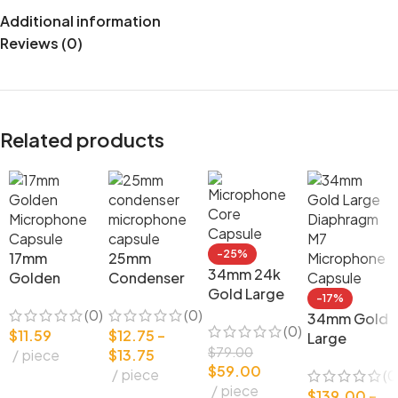
Additional information
Reviews (0)
Related products
-25%
17mm
25mm
34mm 24k
Golden
Condenser
Gold Large
Microphon
Microphon
-17%
Diaphragm
(0)
(0)
e Capsule
e Capsule
34mm Gold
(0)
Microphon
$
11.59
$
12.75
–
DIY
DIY Mic
Large
e Core
$
79.00
piece
$
13.75
Condenser
Parts
Diaphragm
$
59.00
Capsule
piece
(0
Microphon
M7
piece
e
$
139.00
–
Microphon