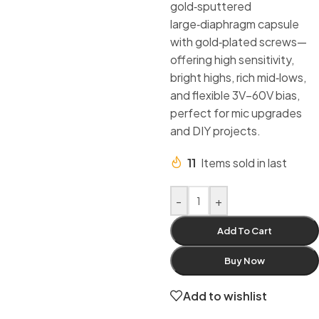
gold‑sputtered
large‑diaphragm capsule
with gold‑plated screws—
offering high sensitivity,
bright highs, rich mid‑lows,
and flexible 3V–60V bias,
perfect for mic upgrades
and DIY projects.
11
Items sold in last
-
+
Add To Cart
Buy Now
Add to wishlist