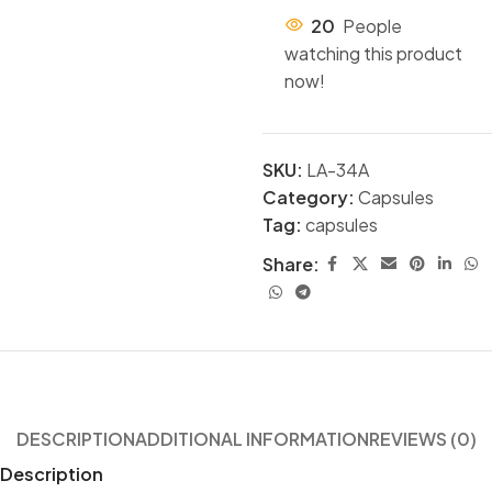
20
People
watching this product
now!
SKU:
LA-34A
Category:
Capsules
Tag:
capsules
Share:
DESCRIPTION
ADDITIONAL INFORMATION
REVIEWS (0)
Description