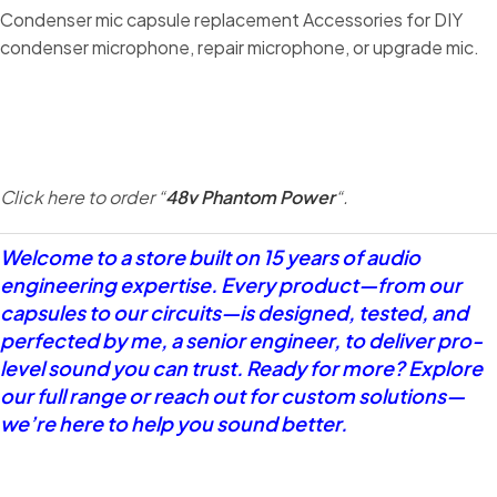
Condenser mic capsule replacement Accessories for DIY
condenser microphone, repair microphone, or upgrade mic.
Click here to order “
48v Phantom Power
“.
Welcome to a store built on 15 years of audio
engineering expertise. Every product—from our
capsules to our circuits—is designed, tested, and
perfected by me, a senior engineer, to deliver pro-
level sound you can trust. Ready for more? Explore
our full range or reach out for custom solutions—
we’re here to help you sound better.