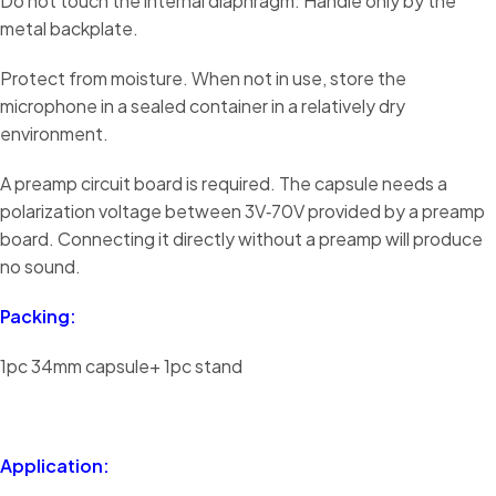
Do not touch the internal diaphragm. Handle only by the
metal backplate.
Protect from moisture. When not in use, store the
microphone in a sealed container in a relatively dry
environment.
A preamp circuit board is required. The capsule needs a
polarization voltage between 3V‑70V provided by a preamp
board. Connecting it directly without a preamp will produce
no sound.
Packing:
1pc 34mm capsule+ 1pc stand
Application: