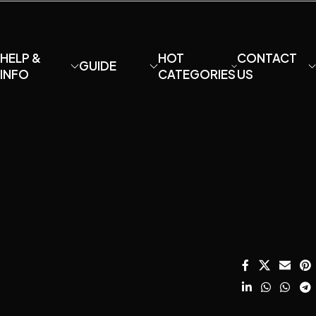
HELP &
HOT
CONTACT
GUIDE
INFO
CATEGORIES
US
About MaiAo
How to DIY your
Condenser
Email:
own U87?
Microphone
davidfu22@ho
Shipping and
HOT
Returns
How to
DIY Mic Parts
We Chat: +86
HOT
Choose
13428755675
Terms and
Amplifier
Microphone
Conditions
WhatsApp:
Capsule?
Mounts &
+8613407060
Privacy Policy
Stands
Microphone
SALE
Instagram:
Care & Repair
Catalog
Acoustic
diymicrophon
Guide.
Treatment
Contact Us
How to setup
home record
?
studio