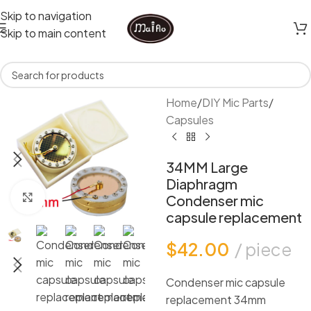
Skip to navigation
Skip to main content
Home
/
DIY Mic Parts
/
Capsules
34MM Large
Diaphragm
Click to enlarge
Condenser mic
capsule replacement
$
42.00
piece
Condenser mic capsule
replacement 34mm