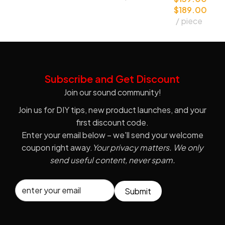
$
189.00
e Capsule
piece
Subscribe and Get Discount
Join our sound community!
Join us for DIY tips, new product launches, and your
first discount code.
Enter your email below – we'll send your welcome
coupon right away.
Your privacy matters. We only
send useful content, never spam.
Submit