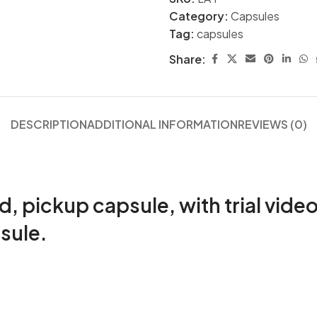
Category:
Capsules
Tag:
capsules
Share:
DESCRIPTION
ADDITIONAL INFORMATION
REVIEWS (0)
pickup capsule, with trial video
sule.