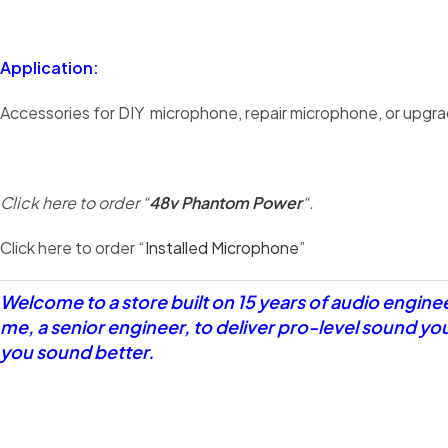
Application:
Accessories for DIY microphone, repair microphone, or upgra
Click here to order “
48v Phantom Power
“.
Click here to order “
Installed Microphone
”
Welcome to a store built on 15 years of audio engin
me, a senior engineer, to deliver pro-level sound yo
you sound better.