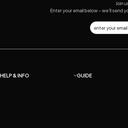
Join u
Enter your email below – we'll send 
HELP & INFO
GUIDE
About MaiAo
How to DIY your own U87
Shipping and Returns
How to Choose Microp
Terms and Conditions
Microphone Care & Repa
Privacy Policy
How to setup home rec