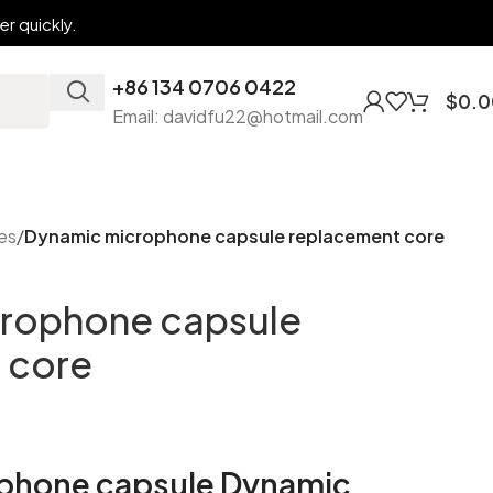
r quickly.
+86 134 0706 0422
$
0.0
Email: davidfu22@hotmail.com
es
/
Dynamic microphone capsule replacement core
rophone capsule
 core
phone capsule Dynamic