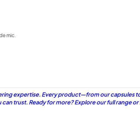
de mic.
eering expertise. Every product—from our capsules t
u can trust. Ready for more? Explore our full range o