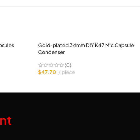
psules
Gold-plated 34mm DIY K47 Mic Capsule
Condenser
(0)
$
47.70
piece
nt