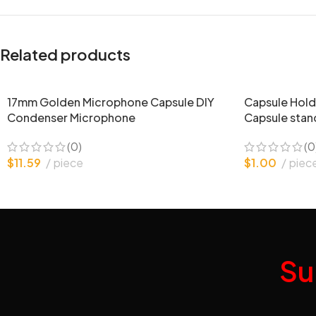
Related products
17mm Golden Microphone Capsule DIY
Capsule Hold
Condenser Microphone
Capsule stan
(0)
(0
$
11.59
piece
$
1.00
piec
Su