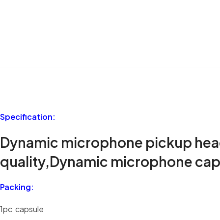
Specification:
Dynamic microphone pickup head, 
quality,Dynamic microphone cap
Packing:
1pc capsule