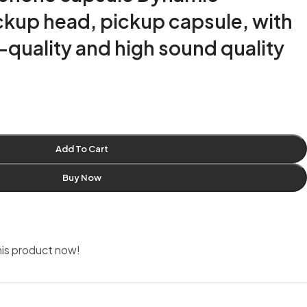
kup head, pickup capsule, with
h-quality and high sound quality
Add To Cart
Buy Now
is product now!