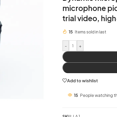
microphone pic
trial video, hig
15
Items sold in last
-
+
Add to wishlist
15
People watching th
SKU:
LA 1