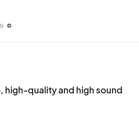
, high-quality and high sound