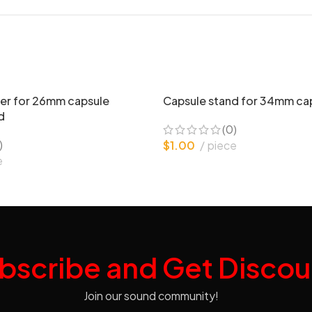
er for 26mm capsule
Capsule stand for 34mm ca
d
(0)
)
$
1.00
piece
e
bscribe and Get Discou
Join our sound community!