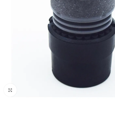
Click to enlarge