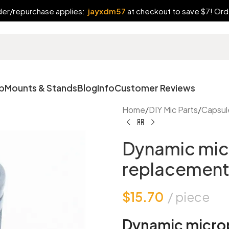
rder/repurchase applies:
jayxdm57
at checkout to save $7! Orde
p
Mounts & Stands
Blog
Info
Customer Reviews
Home
/
DIY Mic Parts
/
Capsul
Dynamic mic
replacement
$
15.70
piece
Dynamic micro