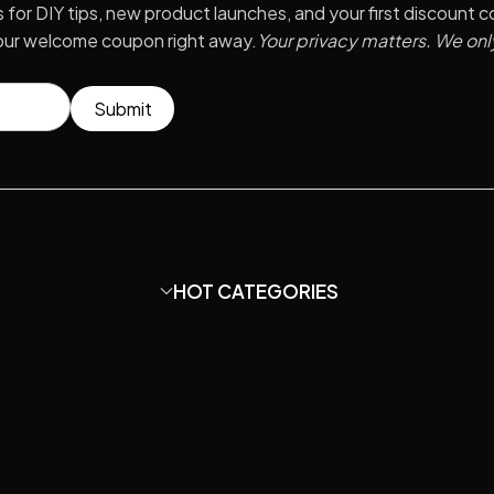
s for DIY tips, new product launches, and your first discount 
your welcome coupon right away.
Your privacy matters. We onl
Submit
HOT CATEGORIES
?
Condenser Microphone
HOT
hone Capsule?
DIY Mic Parts
HOT
ir Guide.
Amplifier
ord studio
?
Mounts & Stands