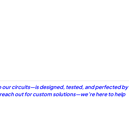
o our circuits—is designed, tested, and perfected by
r reach out for custom solutions—we’re here to help