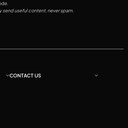
code.
y send useful content, never spam.
CONTACT US
Email: davidfu22@hotmail.com
We Chat: +86 13428755675
WhatsApp: +8613407060422
Instagram: diymicrophone