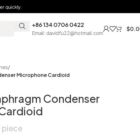
r quickly.
+86 134 0706 0422
$
0.0
Email: davidfu22@hotmail.com
nes
/
denser Microphone Cardioid
iaphragm Condenser
Cardioid
piece