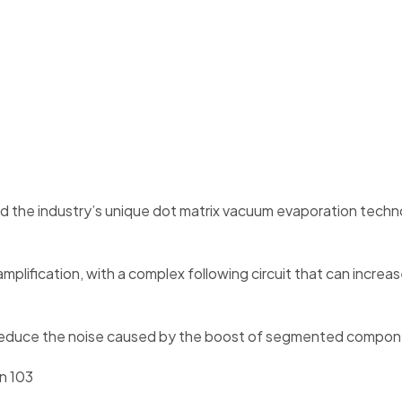
nd the industry’s unique dot matrix vacuum evaporation techn
nd amplification, with a complex following circuit that can in
 can reduce the noise caused by the boost of segmented compo
n 103