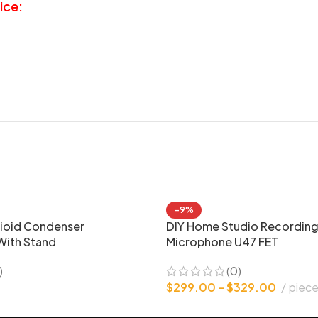
ice:
-9%
ioid Condenser
DIY Home Studio Recordin
With Stand
Microphone U47 FET
)
(0)
$
299.00
–
$
329.00
piec