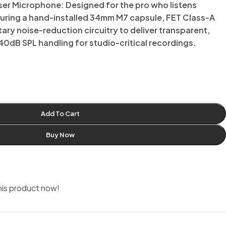
r Microphone: Designed for the pro who listens
ring a hand-installed 34mm M7 capsule, FET Class-A
tary noise-reduction circuitry to deliver transparent,
40dB SPL handling for studio-critical recordings.
Add To Cart
Buy Now
his product now!