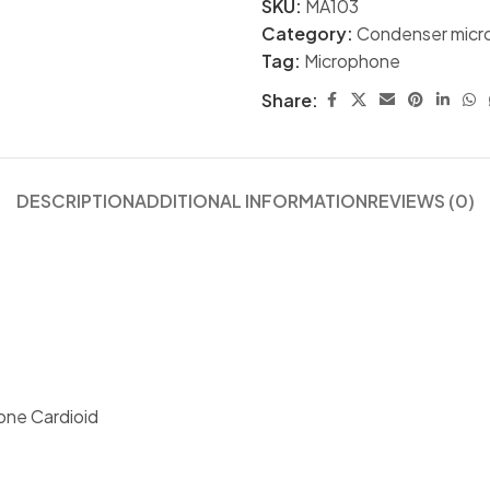
SKU:
MA103
Category:
Condenser micr
Tag:
Microphone
Share:
DESCRIPTION
ADDITIONAL INFORMATION
REVIEWS (0)
one Cardioid