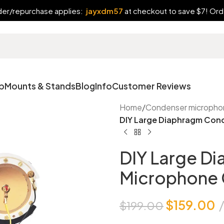
rder/repurchase applies:
jayxdm57
at checkout to save $7! Orde
p
Mounts & Stands
Blog
Info
Customer Reviews
Home
/
Condenser micropho
DIY Large Diaphragm Con
DIY Large D
Microphone 
$
159.00
$
199.00