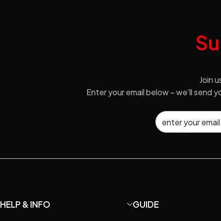
Su
Join u
Enter your email below – we'll send 
HELP & INFO
GUIDE