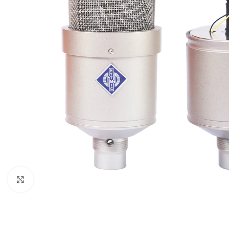
Click to enlarge