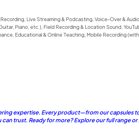
 Recording, Live Streaming & Podcasting, Voice-Over & Audio
uitar, Piano, etc.), Field Recording & Location Sound, YouT
nce, Educational & Online Teaching, Mobile Recording (with
eering expertise. Every product—from our capsules t
u can trust. Ready for more? Explore our full range o