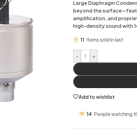
Large Diaphragm Condense
beyond the surface—featu
amplification, and proprie
high-density sound with 1
11
Items sold in last
-
+
Add to wishlist
14
People watching t