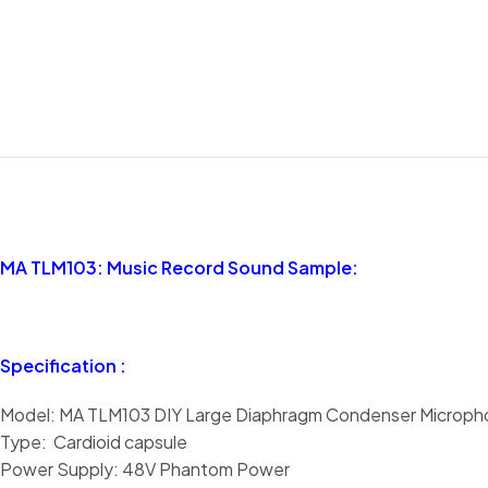
MA TLM103: Music Record Sound Sample:
Specification :
Model: MA TLM103 DIY Large Diaphragm Condenser Microph
Type: Cardioid capsule
Power Supply: 48V Phantom Power