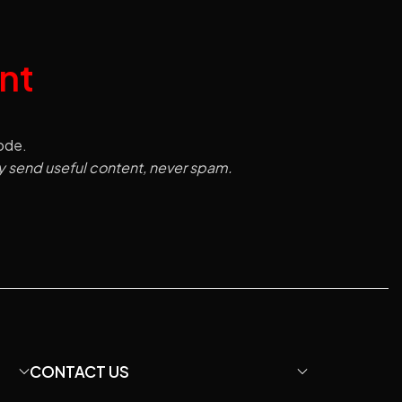
nt
code.
y send useful content, never spam.
CONTACT US