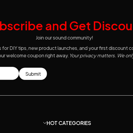
bscribe and Get Discou
Join our sound community!
s for DIY tips, new product launches, and your first discount 
your welcome coupon right away.
Your privacy matters. We onl
Submit
HOT CATEGORIES