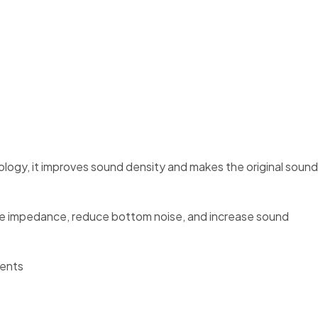
ology, it improves sound density and makes the original sound
crease impedance, reduce bottom noise, and increase sound
nents