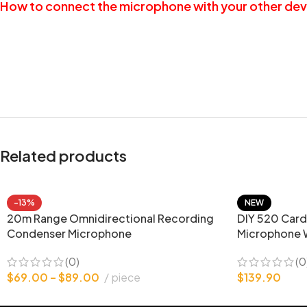
How to connect the microphone with your other dev
Related products
-13%
NEW
20m Range Omnidirectional Recording
DIY 520 Card
Condenser Microphone
Microphone 
(0)
(0
$
69.00
–
$
89.00
piece
$
139.90