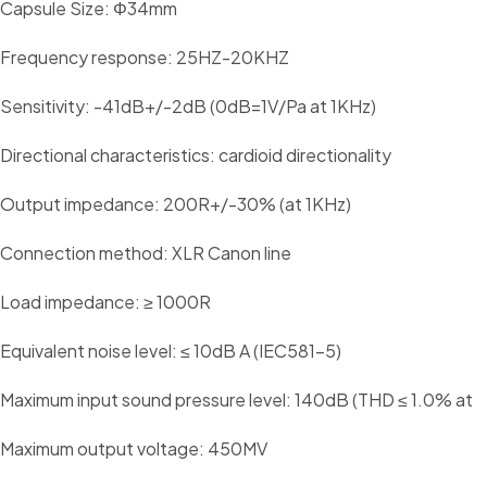
Capsule Size: Φ34mm
Frequency response: 25HZ-20KHZ
Sensitivity: -41dB+/-2dB (0dB=1V/Pa at 1KHz)
Directional characteristics: cardioid directionality
Output impedance: 200R+/-30% (at 1KHz)
Connection method: XLR Canon line
Load impedance: ≥ 1000R
Equivalent noise level: ≤ 10dB A (IEC581-5)
Maximum input sound pressure level: 140dB (THD ≤ 1.0% at
Maximum output voltage: 450MV