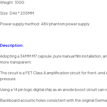
Weight: 510G
Size: D46 * 205MM
Power supply method: 48V phantom power supply
Description:
Adopting a 34MM M7 capsule, pure manual film installation, a
more transparent.
The circuit is a FET Class A amplification circuit for front-e
pressure
Using a 14 pin logic digital chip as an anode boost circuit
Backboard acoustic holes consistent with the original Germa