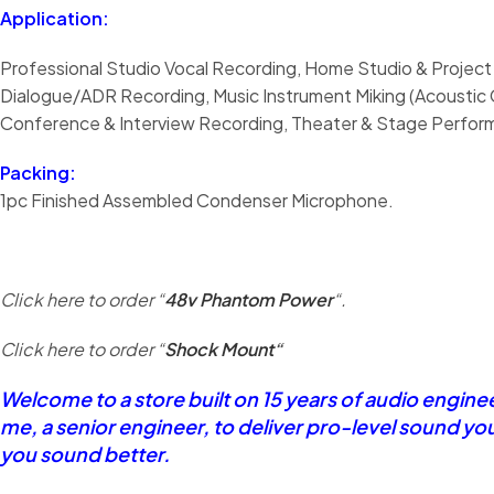
Application:
Professional Studio Vocal Recording, Home Studio & Project
Dialogue/ADR Recording, Music Instrument Miking (Acoustic G
Conference & Interview Recording, Theater & Stage Performa
Packing:
1pc Finished Assembled Condenser Microphone.
Click here to order “
48v Phantom Power
“.
Click here to order “
Shock Mount
“
Welcome to a store built on 15 years of audio engin
me, a senior engineer, to deliver pro-level sound yo
you sound better.