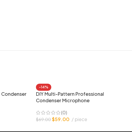
-14%
g Condenser
DIY Multi-Pattern Professional
Condenser Microphone
(0)
e
$
59.00
piece
$
69.00