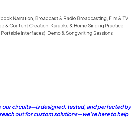
book Narration, Broadcast & Radio Broadcasting, Film & TV
ube & Content Creation, Karaoke & Home Singing Practice,
 Portable Interfaces), Demo & Songwriting Sessions
o our circuits—is designed, tested, and perfected by
r reach out for custom solutions—we’re here to help