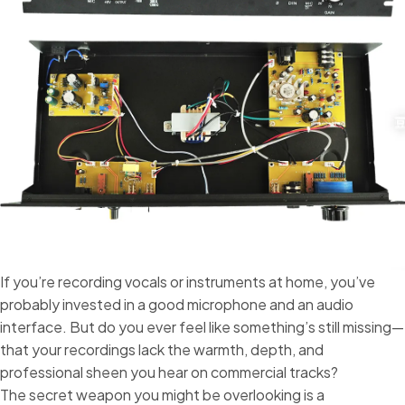
If you’re recording vocals or instruments at home, you’ve
probably invested in a good microphone and an audio
interface. But do you ever feel like something’s still missing—
that your recordings lack the warmth, depth, and
professional sheen you hear on commercial tracks?
The secret weapon you might be overlooking is a