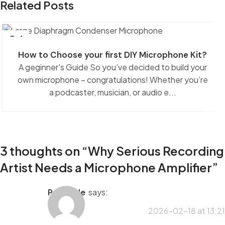
Related Posts
04
NOV
How to Choose your first DIY Microphone Kit?
A geginner's Guide So you’ve decided to build your
own microphone – congratulations! Whether you’re
a podcaster, musician, or audio e...
3 thoughts on “
Why Serious Recording
Artist Needs a Microphone Amplifier
”
porntude
says:
2026-02-18 at 13:21