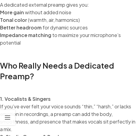
A dedicated external preamp gives you:
More gain
without added noise
Tonal color
(warmth, air, harmonics)
Better headroom
for dynamic sources
Impedance matching
to maximize your microphone’s
potential
Who Really Needs a Dedicated
Preamp?
1. Vocalists & Singers
If you’ve ever felt your voice sounds “thin,” “harsh,” or lacks
emotion in recordings, a preamp can add the body,
smoothness, and presence that makes vocals sit perfectly in
a mix.