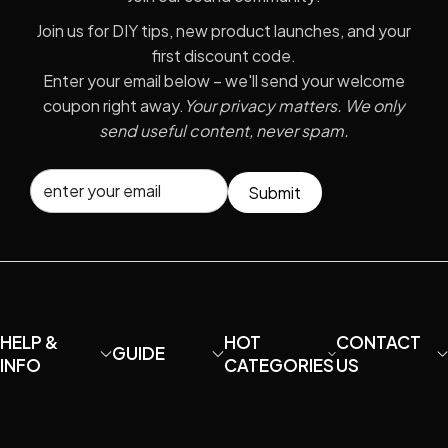
Join us for DIY tips, new product launches, and your
first discount code.
Enter your email below – we'll send your welcome
coupon right away.
Your privacy matters. We only
send useful content, never spam.
Submit
HELP &
HOT
CONTACT
GUIDE
INFO
CATEGORIES
US
About MaiAo
How to DIY your
Condenser
Email:
own U87?
Microphone
davidfu22@ho