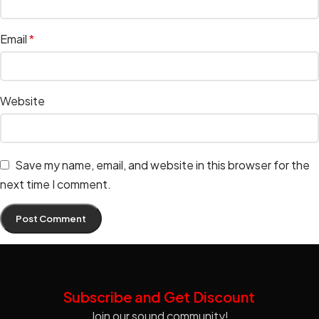
Email
*
Website
Save my name, email, and website in this browser for the
next time I comment.
Subscribe and Get Discount
Join our sound community!