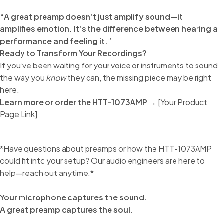
“A great preamp doesn’t just amplify sound—it
amplifies emotion. It’s the difference between hearing a
performance and feeling it.”
Ready to Transform Your Recordings?
If you’ve been waiting for your voice or instruments to sound
the way you
know
they can, the missing piece may be right
here.
Learn more or order the HTT-1073AMP →
[Your Product
Page Link]
*Have questions about preamps or how the HTT-1073AMP
could fit into your setup? Our audio engineers are here to
help—reach out anytime.*
Your microphone captures the sound.
A great preamp captures the soul.