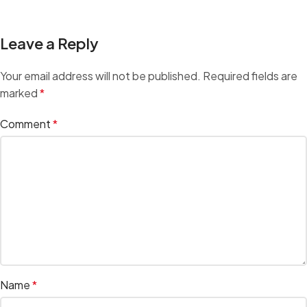
Leave a Reply
Your email address will not be published.
Required fields are
marked
*
Comment
*
Name
*