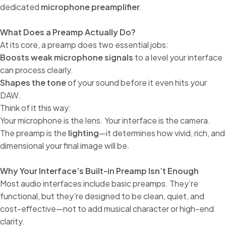
dedicated
microphone preamplifier
.
What Does a Preamp Actually Do?
At its core, a preamp does two essential jobs:
Boosts weak microphone signals
to a level your interface
can process clearly.
Shapes the tone
of your sound before it even hits your
DAW.
Think of it this way:
Your microphone is the lens. Your interface is the camera.
The preamp is the
lighting
—it determines how vivid, rich, and
dimensional your final image will be.
Why Your Interface’s Built-in Preamp Isn’t Enough
Most audio interfaces include basic preamps. They’re
functional, but they’re designed to be clean, quiet, and
cost-effective—not to add musical character or high-end
clarity.