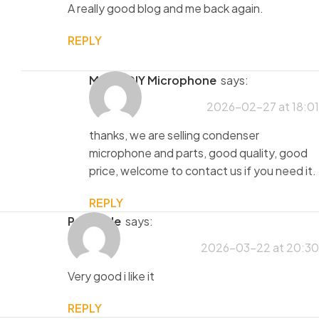
A really good blog and me back again.
REPLY
MaiAo DIY Microphone
says:
2026-02-27 at 18:01
thanks, we are selling condenser
microphone and parts, good quality, good
price, welcome to contact us if you need it.
REPLY
porntude
says:
2026-03-22 at 20:30
Very good i like it
REPLY