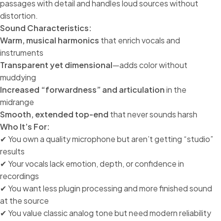
passages with detail and handles loud sources without
distortion.
Sound Characteristics:
Warm, musical harmonics
that enrich vocals and
instruments
Transparent yet dimensional
—adds color without
muddying
Increased “forwardness” and articulation
in the
midrange
Smooth, extended top-end
that never sounds harsh
Who It’s For:
✔ You own a quality microphone but aren’t getting “studio”
results
✔ Your vocals lack emotion, depth, or confidence in
recordings
✔ You want less plugin processing and more finished sound
at the source
✔ You value classic analog tone but need modern reliability