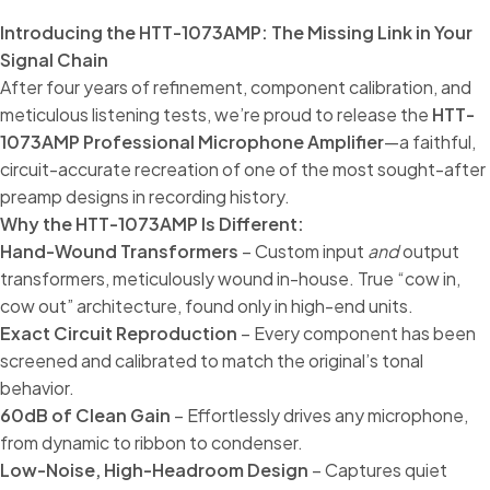
Introducing the HTT-1073AMP: The Missing Link in Your
Signal Chain
After four years of refinement, component calibration, and
meticulous listening tests, we’re proud to release the
HTT-
1073AMP Professional Microphone Amplifier
—a faithful,
circuit-accurate recreation of one of the most sought-after
preamp designs in recording history.
Why the HTT-1073AMP Is Different:
Hand-Wound Transformers
– Custom input
and
output
transformers, meticulously wound in-house. True “cow in,
cow out” architecture, found only in high-end units.
Exact Circuit Reproduction
– Every component has been
screened and calibrated to match the original’s tonal
behavior.
60dB of Clean Gain
– Effortlessly drives any microphone,
from dynamic to ribbon to condenser.
Low-Noise, High-Headroom Design
– Captures quiet