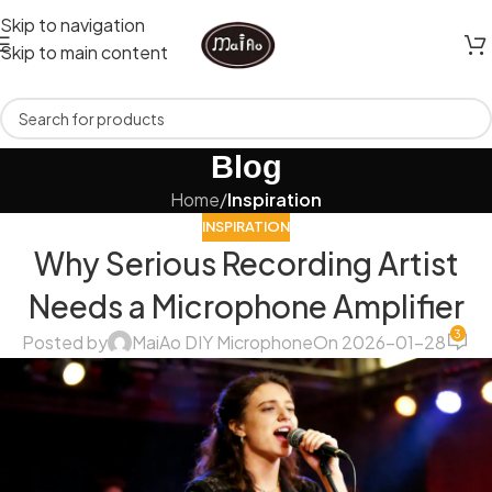
Skip to navigation
Skip to main content
Blog
Home
/
Inspiration
INSPIRATION
Why Serious Recording Artist
Needs a Microphone Amplifier
3
Posted by
MaiAo DIY Microphone
On 2026-01-28