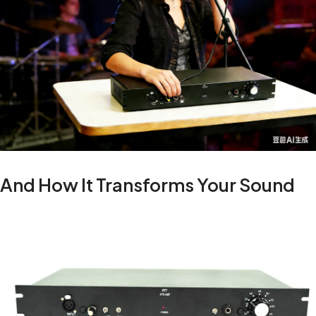
And How It Transforms Your Sound