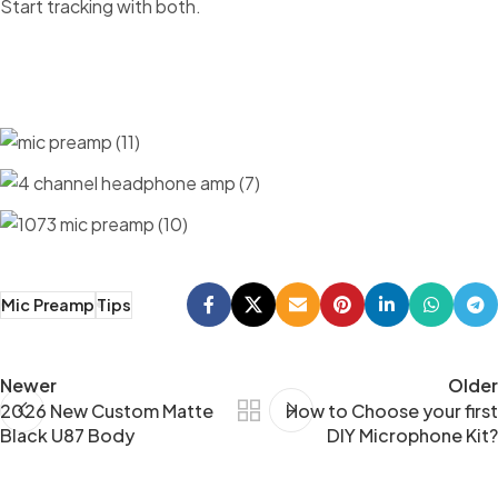
Start tracking with both.
Mic Preamp
Tips
Newer
Older
2026 New Custom Matte
How to Choose your first
Black U87 Body
DIY Microphone Kit?