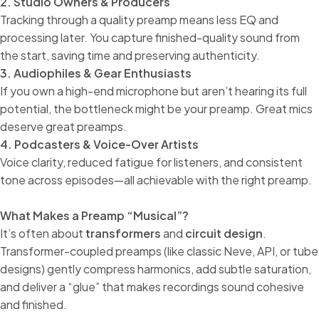
2. Studio Owners & Producers
Tracking through a quality preamp means less EQ and
processing later. You capture finished-quality sound from
the start, saving time and preserving authenticity.
3. Audiophiles & Gear Enthusiasts
If you own a high-end microphone but aren’t hearing its full
potential, the bottleneck might be your preamp. Great mics
deserve great preamps.
4. Podcasters & Voice-Over Artists
Voice clarity, reduced fatigue for listeners, and consistent
tone across episodes—all achievable with the right preamp.
What Makes a Preamp “Musical”?
It’s often about
transformers
and
circuit design
.
Transformer-coupled preamps (like classic Neve, API, or tube
designs) gently compress harmonics, add subtle saturation,
and deliver a “glue” that makes recordings sound cohesive
and finished.