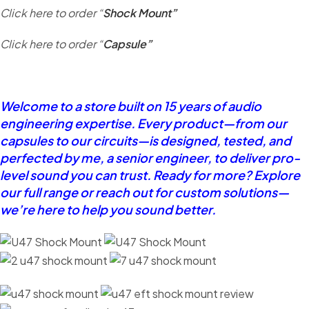
Click here to order “
Shock Mount”
Click here to order “
Capsule”
Welcome to a store built on 15 years of audio
engineering expertise. Every product—from our
capsules to our circuits—is designed, tested, and
perfected by me, a senior engineer, to deliver pro-
level sound you can trust. Ready for more? Explore
our full range or reach out for custom solutions—
we’re here to help you sound better.