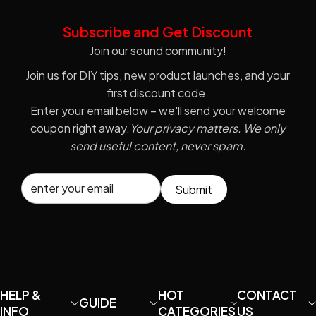
Subscribe and Get Discount
Join our sound community!
Join us for DIY tips, new product launches, and your
first discount code.
Enter your email below – we'll send your welcome
coupon right away.
Your privacy matters. We only
send useful content, never spam.
Submit
HELP &
HOT
CONTACT
GUIDE
INFO
CATEGORIES
US