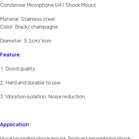
Condenser Microphone U47 Shock Mount
Material: Stainless steel
Color: Black/ champagne
Diameter: 5.2cm/ 6cm
Feature:
1. Good quality.
2. Hard and durable to use
3. Vibration isolation, Noise reduction.
Application:
Vocal recording shock mount, Podcast microphone shock