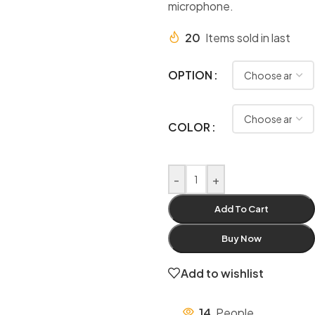
microphone.
20
Items sold in last
OPTION
COLOR
-
+
Add To Cart
Buy Now
Add to wishlist
14
People