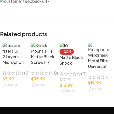
Related products
-20%
2 Layers
Matte Black
Matte Black
Metal Filter
Microphon
Screw Fix
Shock
Universal
e
Studio
Mount
Microphon
(0)
(0)
Accessorie
Microphon
(0)
(0
e
$
5.99
$
35.99
s Metal Mic
e Shock
$
19.99
$
19.99
Windshield
piece
piece
Pop Filter
Mount TF11
$
15.99
piece
for Studio
piece