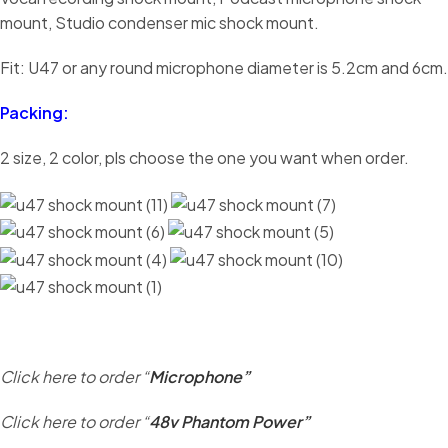
mount, Studio condenser mic shock mount.
Fit: U47 or any round microphone diameter is 5.2cm and 6cm.
Packing:
2 size, 2 color, pls choose the one you want when order.
Click here to order “
Microphone”
Click here to order “
48v Phantom Power”