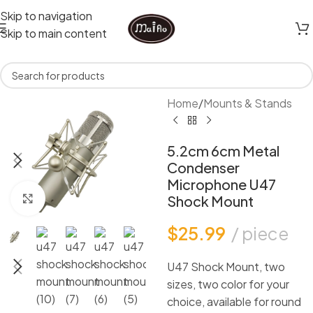
Skip to navigation
Skip to main content
Home
/
Mounts & Stands
5.2cm 6cm Metal
Condenser
Microphone U47
Click to enlarge
Shock Mount
$
25.99
piece
U47 Shock Mount, two
sizes, two color for your
choice, available for round