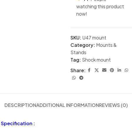
watching this product
now!
SKU:
U47 mount
Category:
Mounts &
Stands
Tag:
Shock mount
Share:
DESCRIPTION
ADDITIONAL INFORMATION
REVIEWS (0)
Specification :